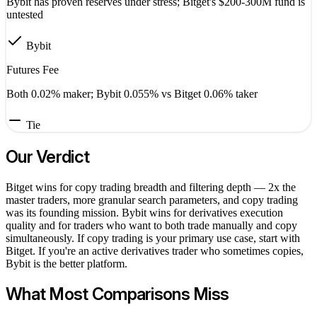
Bybit has proven reserves under stress; Bitget's $200-300M fund is
untested
Bybit
Futures Fee
Both 0.02% maker; Bybit 0.055% vs Bitget 0.06% taker
Tie
Our Verdict
Bitget wins for copy trading breadth and filtering depth — 2x the
master traders, more granular search parameters, and copy trading
was its founding mission. Bybit wins for derivatives execution
quality and for traders who want to both trade manually and copy
simultaneously. If copy trading is your primary use case, start with
Bitget. If you're an active derivatives trader who sometimes copies,
Bybit is the better platform.
What Most Comparisons Miss