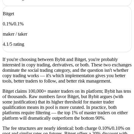
Bitget
0.1
%
/
0.1
%
maker / taker
4.1
/5 rating
If you're choosing between Bybit and Bitget, you're probably
interested in copy trading, derivatives, or both. These two exchanges
dominate the social trading category, and the question isn't whether
copy trading works — it's which implementation gives you better
tools, better traders to follow, and better risk management.
Bitget claims 100,000+ master traders on its platform; Bybit has tens
of thousands. Raw numbers favor Bitget, but Bybit argues (with
some justification) that its higher threshold for master trader
qualification means its pool is more curated. In practice, both
platforms require filtering — the top 1% of master traders on either
platform will dramatically outperform the bottom 90%.
The fee structures are nearly identical: both charge 0.10%/0.10% on
spot and similar rates on futures. Bitget offers a 20% discount with