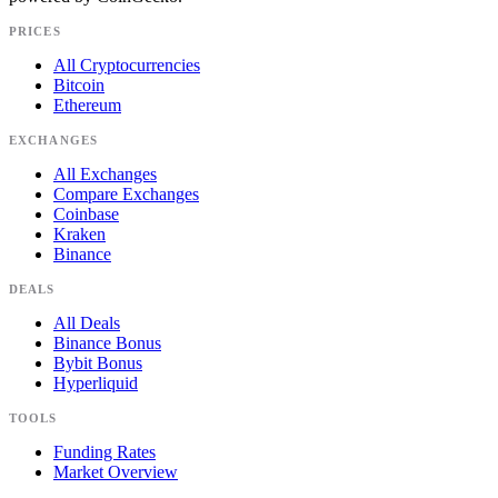
PRICES
All Cryptocurrencies
Bitcoin
Ethereum
EXCHANGES
All Exchanges
Compare Exchanges
Coinbase
Kraken
Binance
DEALS
All Deals
Binance Bonus
Bybit Bonus
Hyperliquid
TOOLS
Funding Rates
Market Overview