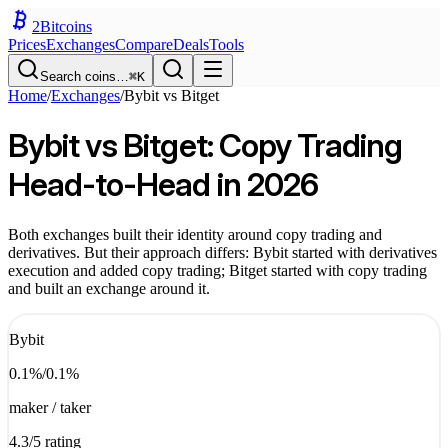
2
Bitcoins
Prices
Exchanges
Compare
Deals
Tools
Search coins…
⌘K
Home
/
Exchanges
/
Bybit
vs
Bitget
Bybit vs Bitget: Copy Trading
Head-to-Head in 2026
Both exchanges built their identity around copy trading and
derivatives. But their approach differs: Bybit started with derivatives
execution and added copy trading; Bitget started with copy trading
and built an exchange around it.
Bybit
0.1
%
/
0.1
%
maker / taker
4.3
/5 rating