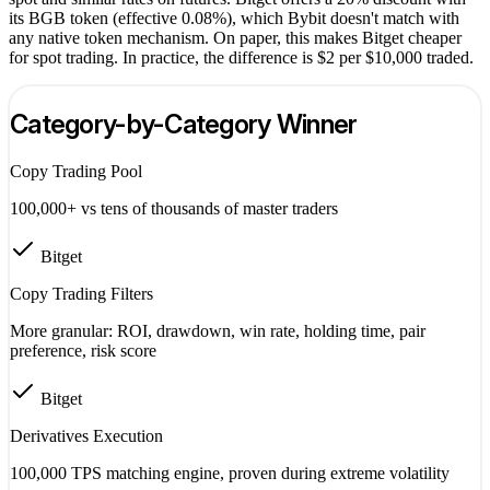
its BGB token (effective 0.08%), which Bybit doesn't match with
any native token mechanism. On paper, this makes Bitget cheaper
for spot trading. In practice, the difference is $2 per $10,000 traded.
Category-by-Category Winner
Copy Trading Pool
100,000+ vs tens of thousands of master traders
Bitget
Copy Trading Filters
More granular: ROI, drawdown, win rate, holding time, pair
preference, risk score
Bitget
Derivatives Execution
100,000 TPS matching engine, proven during extreme volatility