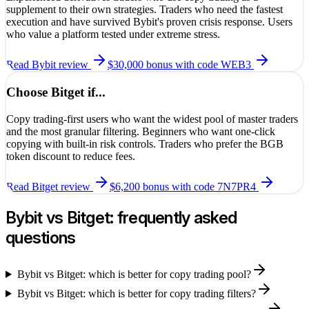
supplement to their own strategies. Traders who need the fastest
execution and have survived Bybit's proven crisis response. Users
who value a platform tested under extreme stress.
Read
Bybit
review
$30,000 bonus
with code
WEB3
Choose
Bitget
if...
Copy trading-first users who want the widest pool of master traders
and the most granular filtering. Beginners who want one-click
copying with built-in risk controls. Traders who prefer the BGB
token discount to reduce fees.
Read
Bitget
review
$6,200 bonus
with code
7N7PR4
Bybit
vs
Bitget
: frequently asked
questions
Bybit vs Bitget: which is better for copy trading pool?
Bybit vs Bitget: which is better for copy trading filters?