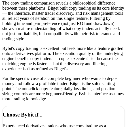
The copy trading comparison reveals a philosophical difference
between these platforms. Bitget built copy trading as its core identity
— the interface, master trader discovery, and risk management tools
all reflect years of iteration on this single feature. Filtering by
holding time and pair preference (not just ROI and drawdown)
shows a mature understanding of what copy traders actually need:
not just profitability, but compatibility with their risk tolerance and
trading style.
Bybit's copy trading is excellent but feels more like a feature grafted
onto a derivatives platform. The execution quality of the underlying
engine benefits copy traders — copies execute faster because the
matching engine is faster — but the discovery and filtering
experience isn't as refined as Bitget's.
For the specific case of a complete beginner who wants to deposit
money and follow a profitable trader: Bitget is the safer starting
point. The one-click copy feature, daily loss limits, and position
sizing controls are more beginner-friendly. Bybit's interface assumes
more trading knowledge.
Choose
Bybit
if...
Experienced derivatives traders who use copy trading as a