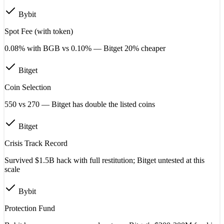
Bybit
Spot Fee (with token)
0.08% with BGB vs 0.10% — Bitget 20% cheaper
Bitget
Coin Selection
550 vs 270 — Bitget has double the listed coins
Bitget
Crisis Track Record
Survived $1.5B hack with full restitution; Bitget untested at this
scale
Bybit
Protection Fund