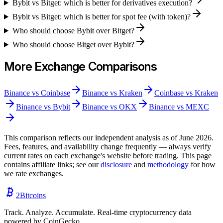
Bybit vs Bitget: which is better for derivatives execution?
Bybit vs Bitget: which is better for spot fee (with token)?
Who should choose Bybit over Bitget?
Who should choose Bitget over Bybit?
More Exchange Comparisons
Binance
vs
Coinbase
Binance
vs
Kraken
Coinbase
vs
Kraken
Binance
vs
Bybit
Binance
vs
OKX
Binance
vs
MEXC
This comparison reflects our independent analysis as of
June 2026
.
Fees, features, and availability change frequently — always verify
current rates on each exchange's website before trading. This page
contains affiliate links; see our
disclosure
and
methodology
for how
we rate exchanges.
2
Bitcoins
Track. Analyze. Accumulate. Real-time cryptocurrency data
powered by CoinGecko.