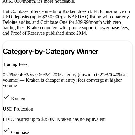
At $5,000/month, it's more noticeable.
But Coinbase offers something Kraken doesn't: FDIC insurance on
USD deposits (up to $250,000), a NASDAQ listing with quarterly
Deloitte audits, and Coinbase One for $29.99/month with zero
trading fees. Kraken counters with phone support, lower base fees,
and Proof of Reserves published since 2014.
Category-by-Category Winner
Trading Fees
0.25%/0.40% vs 0.60%/1.20% at entry (down to 0.25%/0.40% at
volume) — Kraken is cheaper at entry; fees converge at higher
volume
Kraken
USD Protection
FDIC-insured up to $250K; Kraken has no equivalent
Coinbase