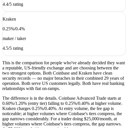
4.4
/5 rating
Kraken
0.25
%
/
0.4
%
maker / taker
4.5
/5 rating
This is the comparison for people who've already decided they want
a reputable, US-friendly exchange and are choosing between the
two strongest options. Both Coinbase and Kraken have clean
security records — no major breaches in their combined 29 years of
operation. Both serve US customers legally. Both have real banking
relationships with fiat on-ramps.
The difference is in the details. Coinbase Advanced Trade starts at
0.60%/1.20% (entry tier) falling to 0.25%/0.40% at higher volume.
Kraken charges 0.25%/0.40%. At entry volume, the fee gap is
noticeable; at higher volumes where Coinbase's tiers compress, the
gap narrows considerably. For a trader doing $25,000/month, at
higher volumes where Coinbase's tiers compress, the gap narrows.