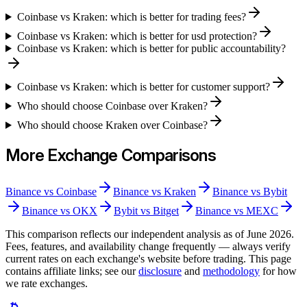
Coinbase vs Kraken: which is better for trading fees?
Coinbase vs Kraken: which is better for usd protection?
Coinbase vs Kraken: which is better for public accountability?
Coinbase vs Kraken: which is better for customer support?
Who should choose Coinbase over Kraken?
Who should choose Kraken over Coinbase?
More Exchange Comparisons
Binance
vs
Coinbase
Binance
vs
Kraken
Binance
vs
Bybit
Binance
vs
OKX
Bybit
vs
Bitget
Binance
vs
MEXC
This comparison reflects our independent analysis as of
June 2026
.
Fees, features, and availability change frequently — always verify
current rates on each exchange's website before trading. This page
contains affiliate links; see our
disclosure
and
methodology
for how
we rate exchanges.