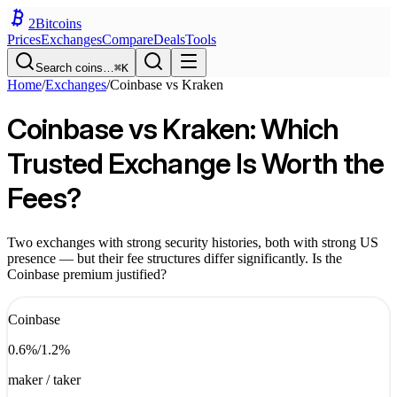
2
Bitcoins
Prices
Exchanges
Compare
Deals
Tools
Search coins…
⌘K
Home
/
Exchanges
/
Coinbase
vs
Kraken
Coinbase vs Kraken: Which
Trusted Exchange Is Worth the
Fees?
Two exchanges with strong security histories, both with strong US
presence — but their fee structures differ significantly. Is the
Coinbase premium justified?
Coinbase
0.6
%
/
1.2
%
maker / taker