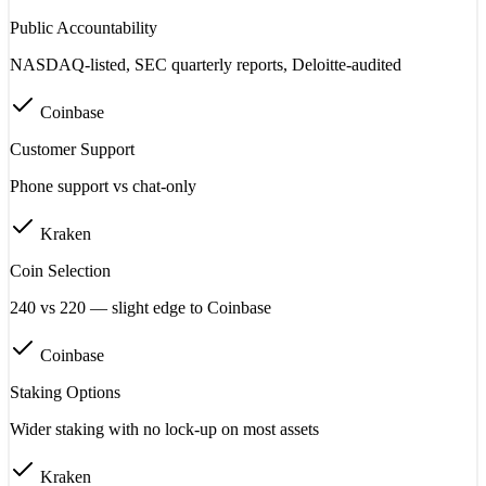
Public Accountability
NASDAQ-listed, SEC quarterly reports, Deloitte-audited
Coinbase
Customer Support
Phone support vs chat-only
Kraken
Coin Selection
240 vs 220 — slight edge to Coinbase
Coinbase
Staking Options
Wider staking with no lock-up on most assets
Kraken