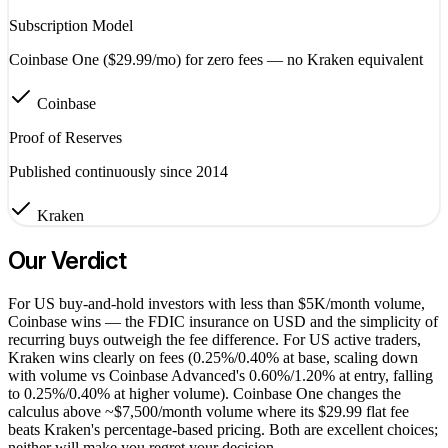
Subscription Model
Coinbase One ($29.99/mo) for zero fees — no Kraken equivalent
Coinbase
Proof of Reserves
Published continuously since 2014
Kraken
Our Verdict
For US buy-and-hold investors with less than $5K/month volume,
Coinbase wins — the FDIC insurance on USD and the simplicity of
recurring buys outweigh the fee difference. For US active traders,
Kraken wins clearly on fees (0.25%/0.40% at base, scaling down
with volume vs Coinbase Advanced's 0.60%/1.20% at entry, falling
to 0.25%/0.40% at higher volume). Coinbase One changes the
calculus above ~$7,500/month volume where its $29.99 flat fee
beats Kraken's percentage-based pricing. Both are excellent choices;
neither will make you regret your decision.