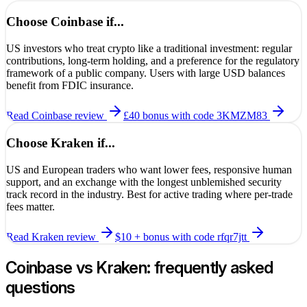
Choose
Coinbase
if...
US investors who treat crypto like a traditional investment: regular
contributions, long-term holding, and a preference for the regulatory
framework of a public company. Users with large USD balances
benefit from FDIC insurance.
Read
Coinbase
review
£40 bonus
with code
3KMZM83
Choose
Kraken
if...
US and European traders who want lower fees, responsive human
support, and an exchange with the longest unblemished security
track record in the industry. Best for active trading where per-trade
fees matter.
Read
Kraken
review
$10 + bonus
with code
rfqr7jtt
Coinbase
vs
Kraken
: frequently asked
questions