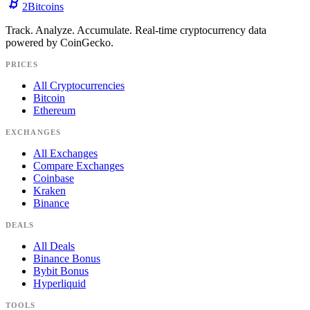
2
Bitcoins
Track. Analyze. Accumulate. Real-time cryptocurrency data
powered by CoinGecko.
PRICES
All Cryptocurrencies
Bitcoin
Ethereum
EXCHANGES
All Exchanges
Compare Exchanges
Coinbase
Kraken
Binance
DEALS
All Deals
Binance Bonus
Bybit Bonus
Hyperliquid
TOOLS