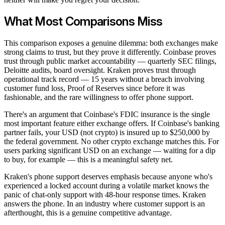
What Most Comparisons Miss
This comparison exposes a genuine dilemma: both exchanges make
strong claims to trust, but they prove it differently. Coinbase proves
trust through public market accountability — quarterly SEC filings,
Deloitte audits, board oversight. Kraken proves trust through
operational track record — 15 years without a breach involving
customer fund loss, Proof of Reserves since before it was
fashionable, and the rare willingness to offer phone support.
There's an argument that Coinbase's FDIC insurance is the single
most important feature either exchange offers. If Coinbase's banking
partner fails, your USD (not crypto) is insured up to $250,000 by
the federal government. No other crypto exchange matches this. For
users parking significant USD on an exchange — waiting for a dip
to buy, for example — this is a meaningful safety net.
Kraken's phone support deserves emphasis because anyone who's
experienced a locked account during a volatile market knows the
panic of chat-only support with 48-hour response times. Kraken
answers the phone. In an industry where customer support is an
afterthought, this is a genuine competitive advantage.