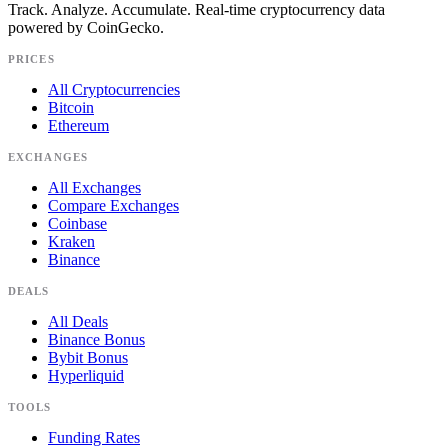
Track. Analyze. Accumulate. Real-time cryptocurrency data
powered by CoinGecko.
PRICES
All Cryptocurrencies
Bitcoin
Ethereum
EXCHANGES
All Exchanges
Compare Exchanges
Coinbase
Kraken
Binance
DEALS
All Deals
Binance Bonus
Bybit Bonus
Hyperliquid
TOOLS
Funding Rates