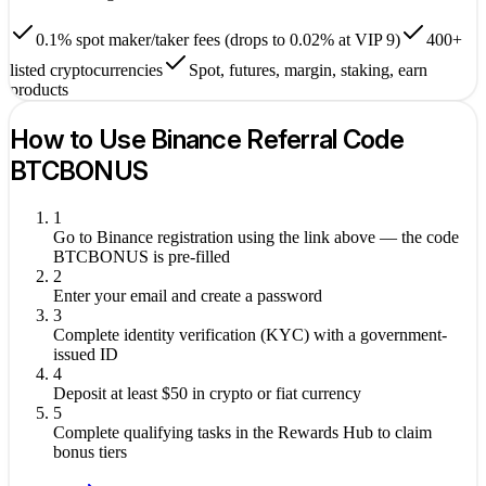
0.1% spot maker/taker fees (drops to 0.02% at VIP 9)
400+
listed cryptocurrencies
Spot, futures, margin, staking, earn
products
How to Use
Binance
Referral Code
BTCBONUS
1
Go to Binance registration using the link above — the code
BTCBONUS is pre-filled
2
Enter your email and create a password
3
Complete identity verification (KYC) with a government-
issued ID
4
Deposit at least $50 in crypto or fiat currency
5
Complete qualifying tasks in the Rewards Hub to claim
bonus tiers