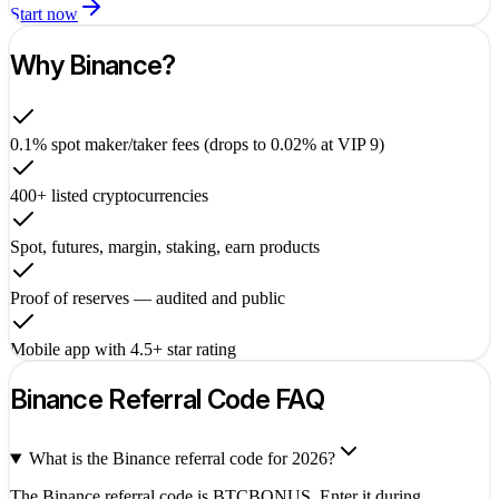
Start now
Why
Binance
?
0.1% spot maker/taker fees (drops to 0.02% at VIP 9)
400+ listed cryptocurrencies
Spot, futures, margin, staking, earn products
Proof of reserves — audited and public
Mobile app with 4.5+ star rating
Binance
Referral Code
FAQ
What is the Binance referral code for 2026?
The Binance referral code is BTCBONUS. Enter it during