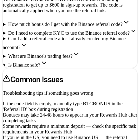
registration to get up to $600 in sign-up rewards. The code is
automatically applied when you use the referral link.
How much bonus do I get with the Binance referral code?
Do I need to complete KYC to use the Binance referral code?
Can I add a referral code after I already created my Binance
account?
What are Binance's trading fees?
Is Binance safe?
Common Issues
Troubleshooting tips if something goes wrong
If the code field is empty, manually type BTCBONUS in the
'Referral ID' box during registration
Bonuses may take 24-48 hours to appear in your Rewards Hub after
completing tasks
Some rewards require a minimum deposit — check the specific task
requirements in your Rewards Hub
If you're in the US, you need to use Binance.US — the referral