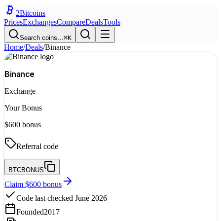
2
Bitcoins
Prices
Exchanges
Compare
Deals
Tools
Search coins…
⌘K
Home
/
Deals
/
Binance
Binance
Exchange
Your Bonus
$600 bonus
Referral code
BTCBONUS
Claim
$600 bonus
Code last checked
June 2026
Founded
2017