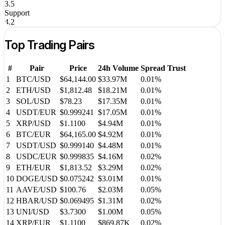
3.5
Support
4.2
Top Trading Pairs
#
Pair
Price
24h Volume
Spread
Trust
1
BTC
/
USD
$64,144.00
$33.97M
0.01%
2
ETH
/
USD
$1,812.48
$18.21M
0.01%
3
SOL
/
USD
$78.23
$17.35M
0.01%
4
USDT
/
EUR
$0.999241
$17.05M
0.01%
5
XRP
/
USD
$1.1100
$4.94M
0.01%
6
BTC
/
EUR
$64,165.00
$4.92M
0.01%
7
USDT
/
USD
$0.999140
$4.48M
0.01%
8
USDC
/
EUR
$0.999835
$4.16M
0.02%
9
ETH
/
EUR
$1,813.52
$3.29M
0.02%
10
DOGE
/
USD
$0.075242
$3.01M
0.01%
11
AAVE
/
USD
$100.76
$2.03M
0.05%
12
HBAR
/
USD
$0.069495
$1.31M
0.02%
13
UNI
/
USD
$3.7300
$1.00M
0.05%
14
XRP
/
EUR
$1.1100
$869.87K
0.02%