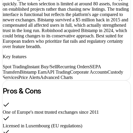
quickly. The token selection is limited at around 80 assets, focusing
on established projects rather than chasing new listings. The trading
interface is functional but reflects the platform's age compared to
newer exchanges. Bitstamp survived a $5 million hack in 2015 and
compensated all affected users in full, which actually strengthened
trust in the long run. Robinhood acquired Bitstamp in 2024, which
could bring changes to its conservative approach. Best suited for
European traders who prioritize fiat rails and regulatory certainty
over feature breadth.
Key features
Spot Trading
Instant Buy/Sell
Recurring Orders
SEPA
Transfers
Bitstamp Earn
API Trading
Corporate Accounts
Custody
Services
Price Alerts
Advanced Charts
Pros & Cons
One of Europe's most trusted exchanges since 2011
Licensed in Luxembourg (EU regulations)