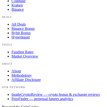
Coinbase
Kraken
Binance
DEALS
All Deals
Binance Bonus
Bybit Bonus
Hyperliquid
TOOLS
Funding Rates
Market Overview
ABOUT
About
Methodology
Affiliate Disclosure
OUR NETWORK
InsideCryptoReview
— crypto bonus & exchange reviews
PerpFinder
— perpetual futures analytics
Powered by
CoinGecko