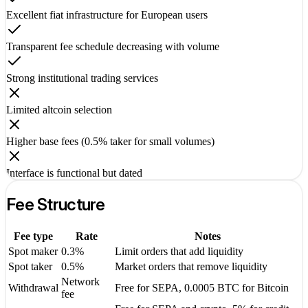
Excellent fiat infrastructure for European users
Transparent fee schedule decreasing with volume
Strong institutional trading services
Limited altcoin selection
Higher base fees (0.5% taker for small volumes)
Interface is functional but dated
Fee Structure
Fee type
Rate
Notes
Spot maker
0.3%
Limit orders that add liquidity
Spot taker
0.5%
Market orders that remove liquidity
Network
Withdrawal
Free for SEPA, 0.0005 BTC for Bitcoin
fee