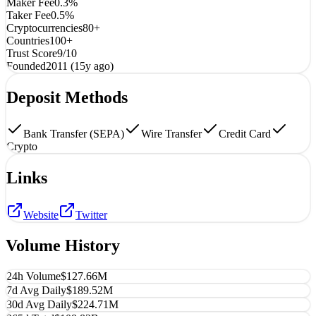
Maker Fee
0.3%
Taker Fee
0.5%
Cryptocurrencies
80+
Countries
100+
Trust Score
9/10
Founded
2011 (15y ago)
Deposit Methods
Bank Transfer (SEPA)
Wire Transfer
Credit Card
Crypto
Links
Website
Twitter
Volume History
24h Volume
$127.66M
7d Avg Daily
$189.52M
30d Avg Daily
$224.71M