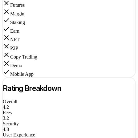
Futures
Margin
Staking
Earn
NFT
P2P
Copy Trading
Demo
Mobile App
Rating Breakdown
Overall
4.2
Fees
3.2
Security
4.8
User Experience