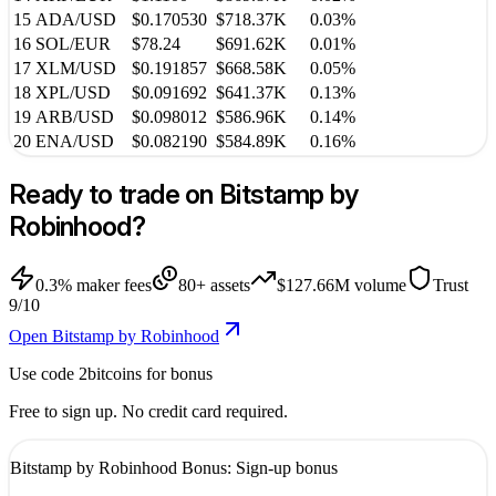
15
ADA
/
USD
$0.170530
$718.37K
0.03%
16
SOL
/
EUR
$78.24
$691.62K
0.01%
17
XLM
/
USD
$0.191857
$668.58K
0.05%
18
XPL
/
USD
$0.091692
$641.37K
0.13%
19
ARB
/
USD
$0.098012
$586.96K
0.14%
20
ENA
/
USD
$0.082190
$584.89K
0.16%
Ready to trade on
Bitstamp by
Robinhood
?
0.3%
maker fees
80
+ assets
$127.66M
volume
Trust
9
/10
Open Bitstamp by Robinhood
Use code
2bitcoins
for bonus
Free to sign up. No credit card required.
Bitstamp by Robinhood
Bonus:
Sign-up bonus