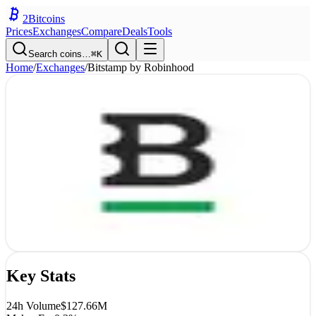
2
Bitcoins
Prices
Exchanges
Compare
Deals
Tools
Search coins…
⌘K
Home
/
Exchanges
/
Bitstamp by Robinhood
Bitstamp by Robinhood
Exchange
Review
CEX
4.2
9
/10
Luxembourg
Est.
2011
Open
Bitstamp by Robinhood
Use code
2bitcoins
for bonus
Key Stats
24h Volume
$127.66M