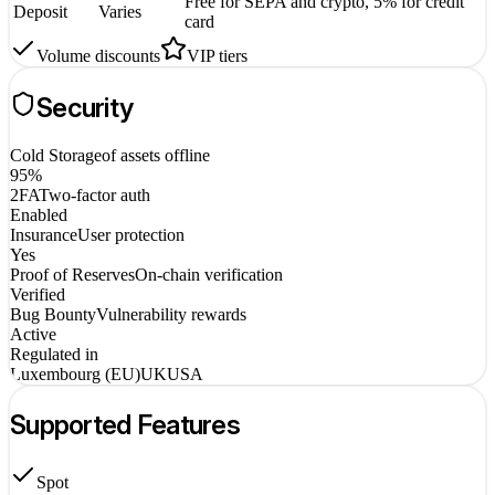
Free for SEPA and crypto, 5% for credit
Deposit
Varies
card
Volume discounts
VIP tiers
Security
Cold Storage
of assets offline
95%
2FA
Two-factor auth
Enabled
Insurance
User protection
Yes
Proof of Reserves
On-chain verification
Verified
Bug Bounty
Vulnerability rewards
Active
Regulated in
Luxembourg (EU)
UK
USA
Supported Features
Spot