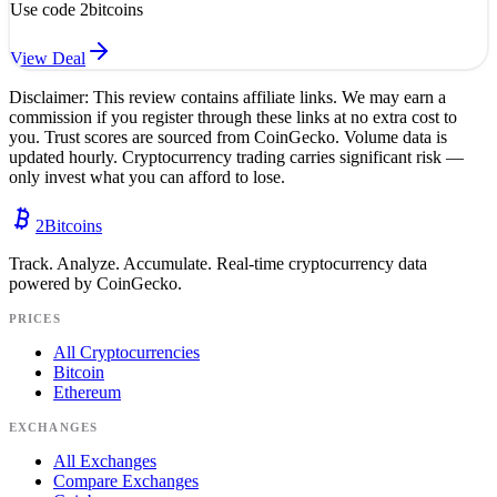
Use code
2bitcoins
View Deal
Disclaimer: This review contains affiliate links. We may earn a
commission if you register through these links at no extra cost to
you. Trust scores are sourced from CoinGecko. Volume data is
updated hourly. Cryptocurrency trading carries significant risk —
only invest what you can afford to lose.
2
Bitcoins
Track. Analyze. Accumulate. Real-time cryptocurrency data
powered by CoinGecko.
PRICES
All Cryptocurrencies
Bitcoin
Ethereum
EXCHANGES
All Exchanges
Compare Exchanges