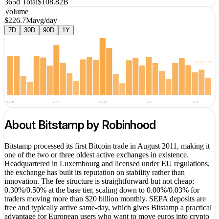
365d Total
$108.82B
Volume
$226.7M
avg/day
7D
30D
90D
1Y
avg
$226.7M
Jun 11
Jun 18
Jun 25
Jul 2
Jul 9
About
Bitstamp by Robinhood
Bitstamp processed its first Bitcoin trade in August 2011, making it
one of the two or three oldest active exchanges in existence.
Headquartered in Luxembourg and licensed under EU regulations,
the exchange has built its reputation on stability rather than
innovation. The fee structure is straightforward but not cheap:
0.30%/0.50% at the base tier, scaling down to 0.00%/0.03% for
traders moving more than $20 billion monthly. SEPA deposits are
free and typically arrive same-day, which gives Bitstamp a practical
advantage for European users who want to move euros into crypto