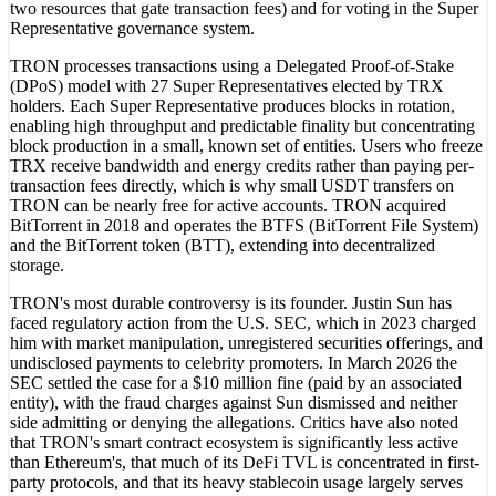
two resources that gate transaction fees) and for voting in the Super
Representative governance system.
TRON processes transactions using a Delegated Proof-of-Stake
(DPoS) model with 27 Super Representatives elected by TRX
holders. Each Super Representative produces blocks in rotation,
enabling high throughput and predictable finality but concentrating
block production in a small, known set of entities. Users who freeze
TRX receive bandwidth and energy credits rather than paying per-
transaction fees directly, which is why small USDT transfers on
TRON can be nearly free for active accounts. TRON acquired
BitTorrent in 2018 and operates the BTFS (BitTorrent File System)
and the BitTorrent token (BTT), extending into decentralized
storage.
TRON's most durable controversy is its founder. Justin Sun has
faced regulatory action from the U.S. SEC, which in 2023 charged
him with market manipulation, unregistered securities offerings, and
undisclosed payments to celebrity promoters. In March 2026 the
SEC settled the case for a $10 million fine (paid by an associated
entity), with the fraud charges against Sun dismissed and neither
side admitting or denying the allegations. Critics have also noted
that TRON's smart contract ecosystem is significantly less active
than Ethereum's, that much of its DeFi TVL is concentrated in first-
party protocols, and that its heavy stablecoin usage largely serves