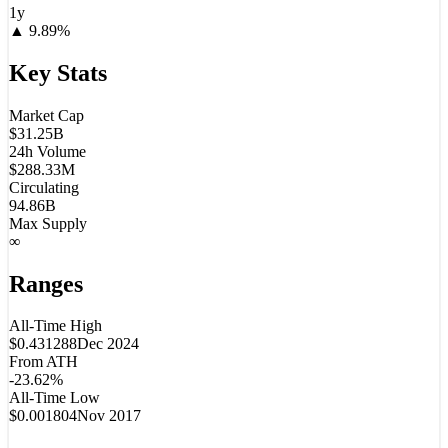
1y
▲
9.89
%
Key Stats
Market Cap
$31.25B
24h Volume
$288.33M
Circulating
94.86B
Max Supply
∞
Ranges
All-Time High
$0.431288
Dec 2024
From ATH
-23.62%
All-Time Low
$0.001804
Nov 2017