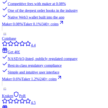
Competitive fees with maker at 0.08%
One of the deepest order books in the industry
Native Web3 wallet built into the app
Maker
0.08%
|
Taker
0.1
%
|
340
+ coins
#
4
Coinbase
4.4
Get 40£
NASDAQ-listed, publicly regulated company
Best-in-class regulatory compliance
Simple and intuitive user interface
Maker
0.6%
|
Taker
1.2
%
|
240
+ coins
#
5
Kraken
PoR
4.5