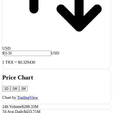
USD
$
USD
1
TRX
=
$0.329430
Price Chart
1D
1W
1M
Chart by
TradingView
24h Volume
$288.33M
7d Avg Daily
$433.71M