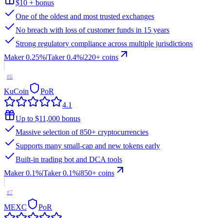
$10 + bonus
One of the oldest and most trusted exchanges
No breach with loss of customer funds in 15 years
Strong regulatory compliance across multiple jurisdictions
Maker
0.25%
|
Taker
0.4
%
|
220
+ coins
#
6
KuCoin
PoR
4.1
Up to $11,000 bonus
Massive selection of 850+ cryptocurrencies
Supports many small-cap and new tokens early
Built-in trading bot and DCA tools
Maker
0.1%
|
Taker
0.1
%
|
850
+ coins
#
7
MEXC
PoR