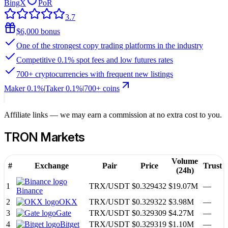
BingX
PoR
3.7
$6,000 bonus
One of the strongest copy trading platforms in the industry
Competitive 0.1% spot fees and low futures rates
700+ cryptocurrencies with frequent new listings
Maker
0.1%
|
Taker
0.1
%
|
700
+ coins
Affiliate links — we may earn a commission at no extra cost to you.
TRON
Markets
Volume
#
Exchange
Pair
Price
Trust
(24h)
1
TRX
/
USDT
$0.329432
$19.07M
—
Binance
2
OKX
TRX
/
USDT
$0.329322
$3.98M
—
3
Gate
TRX
/
USDT
$0.329309
$4.27M
—
4
Bitget
TRX
/
USDT
$0.329319
$1.10M
—