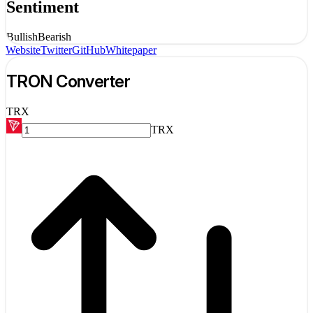
Sentiment
Bullish
Bearish
Website
Twitter
GitHub
Whitepaper
TRON
Converter
TRX
TRX