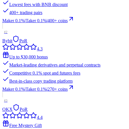
Lowest fees with BNB discount
400+ trading pairs
Maker
0.1%
|
Taker
0.1
%
|
400
+ coins
#
2
Bybit
PoR
4.3
Up to $30,000 bonus
Market-leading derivatives and perpetual contracts
Competitive 0.1% spot and futures fees
Best-in-class copy trading platform
Maker
0.1%
|
Taker
0.1
%
|
270
+ coins
#
3
OKX
PoR
4.4
Free Mystery Gift