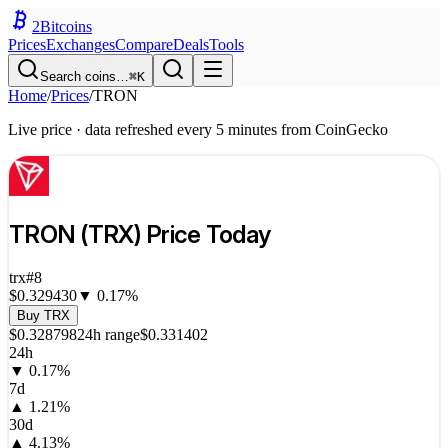
2
Bitcoins
Prices
Exchanges
Compare
Deals
Tools
Search coins…
⌘K
Home
/
Prices
/
TRON
Live price · data refreshed every 5 minutes from CoinGecko
TRON
(
TRX
) Price Today
trx
#
8
$0.329430
▼
0.17
%
Buy
TRX
$0.328798
24h range
$0.331402
24h
▼
0.17
%
7d
▲
1.21
%
30d
▲
4.13
%