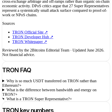
cross-exchange arbitrage and off-ramps rather than organic on-chain
economic activity. DPoS critics argue that 27 Super Representatives
represent a systemically small attack surface compared to proof-of-
work or NPoS chains.
Sources
TRON Official Site
↗
TRON Developer Hub
↗
TRON Whitepaper
↗
Reviewed by the 2Bitcoins Editorial Team · Updated
June 2026
.
Not financial advice.
TRON
FAQ
Why is so much USDT transferred on TRON rather than
Ethereum?
+
What is the difference between bandwidth and energy on
TRON?
+
What is a TRON Super Representative?
+
TRON
key numbers