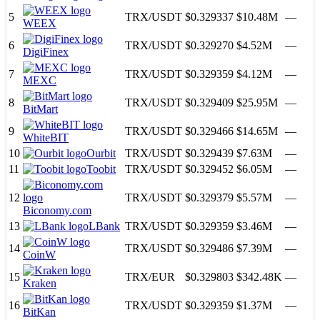
5
TRX
/
USDT
$0.329337
$10.48M
—
WEEX
6
TRX
/
USDT
$0.329270
$4.52M
—
DigiFinex
7
TRX
/
USDT
$0.329359
$4.12M
—
MEXC
8
TRX
/
USDT
$0.329409
$25.95M
—
BitMart
9
TRX
/
USDT
$0.329466
$14.65M
—
WhiteBIT
10
Ourbit
TRX
/
USDT
$0.329439
$7.63M
—
11
Toobit
TRX
/
USDT
$0.329452
$6.05M
—
12
TRX
/
USDT
$0.329379
$5.57M
—
Biconomy.com
13
LBank
TRX
/
USDT
$0.329359
$3.46M
—
14
TRX
/
USDT
$0.329486
$7.39M
—
CoinW
15
TRX
/
EUR
$0.329803
$342.48K
—
Kraken
16
TRX
/
USDT
$0.329359
$1.37M
—
BitKan