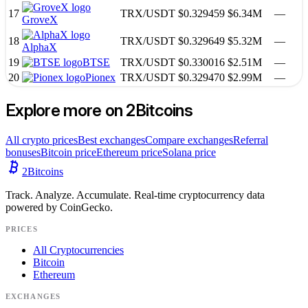
17
TRX
/
USDT
$0.329459
$6.34M
—
GroveX
18
TRX
/
USDT
$0.329649
$5.32M
—
AlphaX
19
BTSE
TRX
/
USDT
$0.330016
$2.51M
—
20
Pionex
TRX
/
USDT
$0.329470
$2.99M
—
Explore more on 2Bitcoins
All crypto prices
Best exchanges
Compare exchanges
Referral
bonuses
Bitcoin price
Ethereum price
Solana price
2
Bitcoins
Track. Analyze. Accumulate. Real-time cryptocurrency data
powered by CoinGecko.
PRICES
All Cryptocurrencies
Bitcoin
Ethereum
EXCHANGES