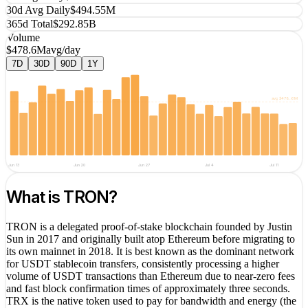
30d Avg Daily
$494.55M
365d Total
$292.85B
Volume
$478.6M
avg/day
7D
30D
90D
1Y
avg
$478.6M
Jun 13
Jun 20
Jun 27
Jul 4
Jul 11
What is
TRON
?
TRON is a delegated proof-of-stake blockchain founded by Justin
Sun in 2017 and originally built atop Ethereum before migrating to
its own mainnet in 2018. It is best known as the dominant network
for USDT stablecoin transfers, consistently processing a higher
volume of USDT transactions than Ethereum due to near-zero fees
and fast block confirmation times of approximately three seconds.
TRX is the native token used to pay for bandwidth and energy (the