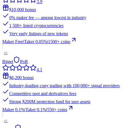
3.9
$10,000 bonus
0% maker fee — among lowest in industry
1,500+ listed cryptocurrencies
Very early listings of new tokens
Maker
Free
|
Taker
0.05
%
|
1500
+ coins
#
8
Bitget
PoR
4.1
$6,200 bonus
Industry-leading copy trading with 100,000+ signal providers
Competitive spot and derivatives fees
Strong $200M protection fund for user assets
Maker
0.1%
|
Taker
0.1
%
|
550
+ coins
#
9