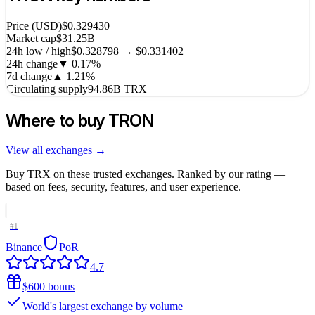
Price (USD)
$0.329430
Market cap
$31.25B
24h low / high
$0.328798 → $0.331402
24h change
▼
0.17
%
7d change
▲
1.21
%
Circulating supply
94.86B TRX
Where to buy
TRON
View all exchanges →
Buy
TRX
on these trusted exchanges. Ranked by our rating —
based on fees, security, features, and user experience.
#
1
Binance
PoR
4.7
$600 bonus
World's largest exchange by volume