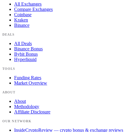
All Exchanges
Compare Exchanges
Coinbase
Kraken
Binance
DEALS
All Deals
Binance Bonus
Bybit Bonus
Hyperliquid
TOOLS
Funding Rates
Market Overview
ABOUT
About
Methodology
Affiliate Disclosure
OUR NETWORK
InsideCryptoReview
— crypto bonus & exchange reviews