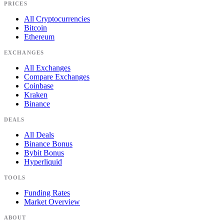
PRICES
All Cryptocurrencies
Bitcoin
Ethereum
EXCHANGES
All Exchanges
Compare Exchanges
Coinbase
Kraken
Binance
DEALS
All Deals
Binance Bonus
Bybit Bonus
Hyperliquid
TOOLS
Funding Rates
Market Overview
ABOUT