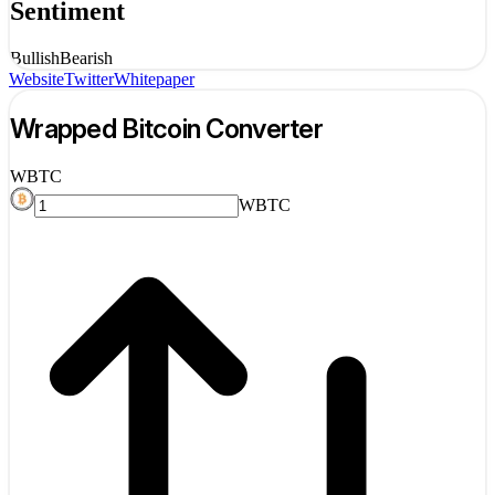
Sentiment
Bullish
Bearish
Website
Twitter
Whitepaper
Wrapped Bitcoin
Converter
WBTC
WBTC