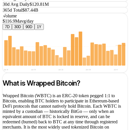
30d Avg Daily
$120.81M
365d Total
$87.44B
Volume
$116.9M
avg/day
7D
30D
90D
1Y
avg
$116.9M
Jun 8
Jun 15
Jun 22
Jun 29
Jul 6
What is
Wrapped Bitcoin
?
Wrapped Bitcoin (WBTC) is an ERC-20 token pegged 1:1 to
Bitcoin, enabling BTC holders to participate in Ethereum-based
DeFi protocols that cannot natively hold Bitcoin. Each WBTC is
minted by a custodian — historically BitGo — only when an
equivalent amount of BTC is locked in reserve, and can be
redeemed (burned) back to BTC at any time through registered
merchants. It is the most widely used tokenized Bitcoin on