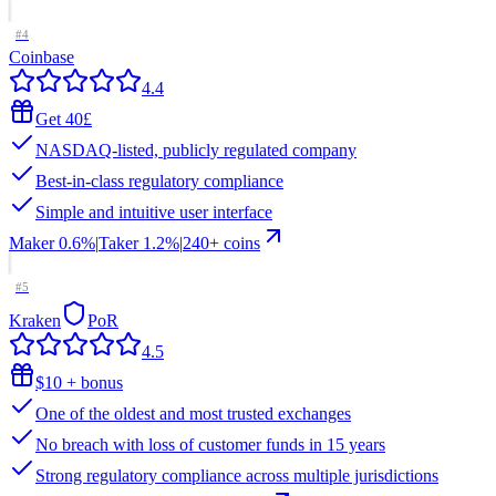
#
4
Coinbase
4.4
Get 40£
NASDAQ-listed, publicly regulated company
Best-in-class regulatory compliance
Simple and intuitive user interface
Maker
0.6%
|
Taker
1.2
%
|
240
+ coins
#
5
Kraken
PoR
4.5
$10 + bonus
One of the oldest and most trusted exchanges
No breach with loss of customer funds in 15 years
Strong regulatory compliance across multiple jurisdictions