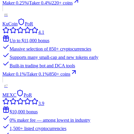
Maker
0.25%
|
Taker
0.4
%
|
220
+ coins
#
6
KuCoin
PoR
4.1
Up to $11,000 bonus
Massive selection of 850+ cryptocurrencies
Supports many small-cap and new tokens early
Built-in trading bot and DCA tools
Maker
0.1%
|
Taker
0.1
%
|
850
+ coins
#
7
MEXC
PoR
3.9
$10,000 bonus
0% maker fee — among lowest in industry
1,500+ listed cryptocurrencies