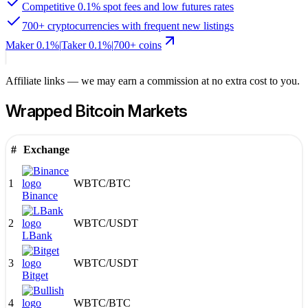
Competitive 0.1% spot fees and low futures rates
700+ cryptocurrencies with frequent new listings
Maker
0.1%
|
Taker
0.1
%
|
700
+ coins
Affiliate links — we may earn a commission at no extra cost to you.
Wrapped Bitcoin
Markets
#
Exchange
1
WBTC
/
BTC
Binance
2
WBTC
/
USDT
LBank
3
WBTC
/
USDT
Bitget
4
WBTC
/
BTC