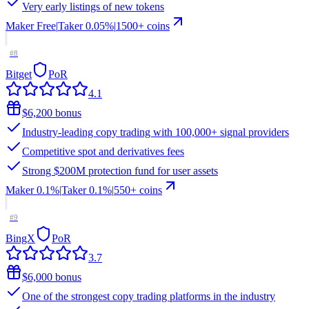
Very early listings of new tokens
Maker
Free
|
Taker
0.05
%
|
1500
+ coins
#
8
Bitget
PoR
4.1
$6,200 bonus
Industry-leading copy trading with 100,000+ signal providers
Competitive spot and derivatives fees
Strong $200M protection fund for user assets
Maker
0.1%
|
Taker
0.1
%
|
550
+ coins
#
9
BingX
PoR
3.7
$6,000 bonus
One of the strongest copy trading platforms in the industry