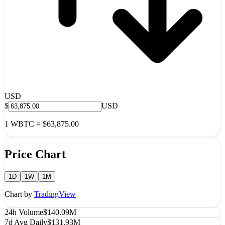
USD
$
USD
1
WBTC
=
$63,875.00
Price Chart
1D
1W
1M
Chart by
TradingView
24h Volume
$140.09M
7d Avg Daily
$131.93M