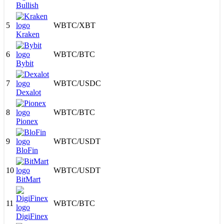
Bullish
5
WBTC
/
XBT
Kraken
6
WBTC
/
BTC
Bybit
7
WBTC
/
USDC
Dexalot
8
WBTC
/
BTC
Pionex
9
WBTC
/
USDT
BloFin
10
WBTC
/
USDT
BitMart
11
WBTC
/
BTC
DigiFinex