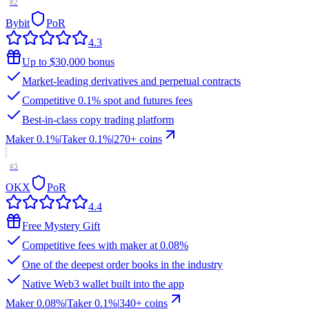
#
2
Bybit
PoR
4.3
Up to $30,000 bonus
Market-leading derivatives and perpetual contracts
Competitive 0.1% spot and futures fees
Best-in-class copy trading platform
Maker
0.1%
|
Taker
0.1
%
|
270
+ coins
#
3
OKX
PoR
4.4
Free Mystery Gift
Competitive fees with maker at 0.08%
One of the deepest order books in the industry
Native Web3 wallet built into the app
Maker
0.08%
|
Taker
0.1
%
|
340
+ coins