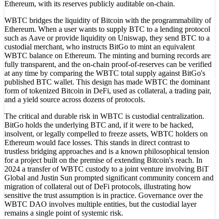
Ethereum, with its reserves publicly auditable on-chain.
WBTC bridges the liquidity of Bitcoin with the programmability of
Ethereum. When a user wants to supply BTC to a lending protocol
such as Aave or provide liquidity on Uniswap, they send BTC to a
custodial merchant, who instructs BitGo to mint an equivalent
WBTC balance on Ethereum. The minting and burning records are
fully transparent, and the on-chain proof-of-reserves can be verified
at any time by comparing the WBTC total supply against BitGo's
published BTC wallet. This design has made WBTC the dominant
form of tokenized Bitcoin in DeFi, used as collateral, a trading pair,
and a yield source across dozens of protocols.
The critical and durable risk in WBTC is custodial centralization.
BitGo holds the underlying BTC and, if it were to be hacked,
insolvent, or legally compelled to freeze assets, WBTC holders on
Ethereum would face losses. This stands in direct contrast to
trustless bridging approaches and is a known philosophical tension
for a project built on the premise of extending Bitcoin's reach. In
2024 a transfer of WBTC custody to a joint venture involving BiT
Global and Justin Sun prompted significant community concern and
migration of collateral out of DeFi protocols, illustrating how
sensitive the trust assumption is in practice. Governance over the
WBTC DAO involves multiple entities, but the custodial layer
remains a single point of systemic risk.