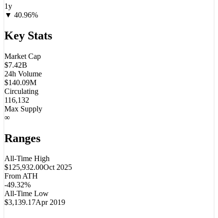
1y
▼
40.96
%
Key Stats
Market Cap
$7.42B
24h Volume
$140.09M
Circulating
116,132
Max Supply
∞
Ranges
All-Time High
$125,932.00
Oct 2025
From ATH
-49.32%
All-Time Low
$3,139.17
Apr 2019