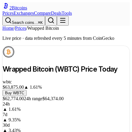
2
Bitcoins
Prices
Exchanges
Compare
Deals
Tools
Search coins…
⌘K
Home
/
Prices
/
Wrapped Bitcoin
Live price · data refreshed every 5 minutes from CoinGecko
Wrapped Bitcoin
(
WBTC
) Price Today
wbtc
$63,875.00
▲
1.61
%
Buy
WBTC
$62,774.00
24h range
$64,374.00
24h
▲
1.61
%
7d
▲
9.35
%
30d
▲
3.43
%