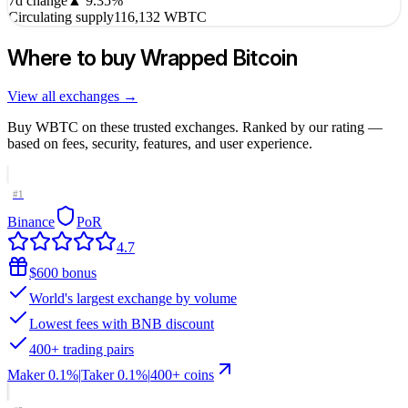
7d change
▲
9.35
%
Circulating supply
116,132 WBTC
Where to buy
Wrapped Bitcoin
View all exchanges →
Buy
WBTC
on these trusted exchanges. Ranked by our rating —
based on fees, security, features, and user experience.
#
1
Binance
PoR
4.7
$600 bonus
World's largest exchange by volume
Lowest fees with BNB discount
400+ trading pairs
Maker
0.1%
|
Taker
0.1
%
|
400
+ coins