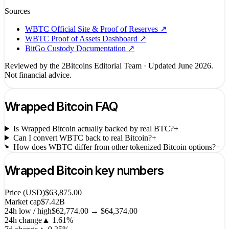
Sources
WBTC Official Site & Proof of Reserves
↗
WBTC Proof of Assets Dashboard
↗
BitGo Custody Documentation
↗
Reviewed by the 2Bitcoins Editorial Team · Updated
June 2026
.
Not financial advice.
Wrapped Bitcoin
FAQ
Is Wrapped Bitcoin actually backed by real BTC?
+
Can I convert WBTC back to real Bitcoin?
+
How does WBTC differ from other tokenized Bitcoin options?
+
Wrapped Bitcoin
key numbers
Price (USD)
$63,875.00
Market cap
$7.42B
24h low / high
$62,774.00 → $64,374.00
24h change
▲
1.61
%