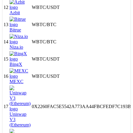
12
WBTC
/
USDT
Azbit
13
WBTC
/
BTC
Bitrue
14
WBTC
/
BTC
Niza.io
15
WBTC
/
USDT
BingX
16
WBTC
/
USDT
MEXC
17
0X2260FAC5E5542A773AA44FBCFEDF7C193B
Uniswap
V3
(Ethereum)