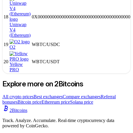
18
0X0000000000000000000000000000000000000000
Uniswap
V4
(Ethereum)
19
WBTC
/
USDC
O2
20
WBTC
/
USDT
Yellow
PRO
Explore more on 2Bitcoins
All crypto prices
Best exchanges
Compare exchanges
Referral
bonuses
Bitcoin price
Ethereum price
Solana price
2
Bitcoins
Track. Analyze. Accumulate. Real-time cryptocurrency data
powered by CoinGecko.