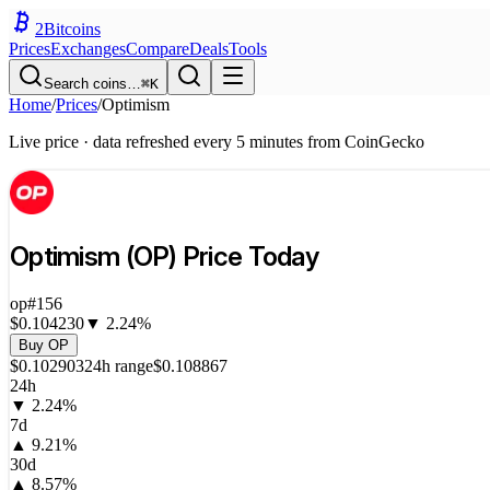
2
Bitcoins
Prices
Exchanges
Compare
Deals
Tools
Search coins…
⌘K
Home
/
Prices
/
Optimism
Live price · data refreshed every 5 minutes from CoinGecko
Optimism
(
OP
) Price Today
op
#
156
$0.104230
▼
2.24
%
Buy
OP
$0.102903
24h range
$0.108867
24h
▼
2.24
%
7d
▲
9.21
%
30d
▲
8.57
%