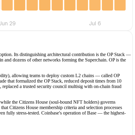
Jun 29
Jul 6
tion. Its distinguishing architectural contribution is the OP Stack —
n and dozens of other networks forming the Superchain. OP is the
ability), allowing teams to deploy custom L2 chains — called OP
ade that formalized the OP Stack, reduced deposit times from 10
 replaced a trusted security council multisig with on-chain fraud
s, while the Citizens House (soul-bound NFT holders) governs
 that Citizens House membership criteria and selection processes
 fully stress-tested. Coinbase's operation of Base — the highest-