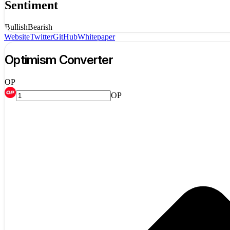
Sentiment
Bullish
Bearish
Website
Twitter
GitHub
Whitepaper
Optimism
Converter
OP
OP