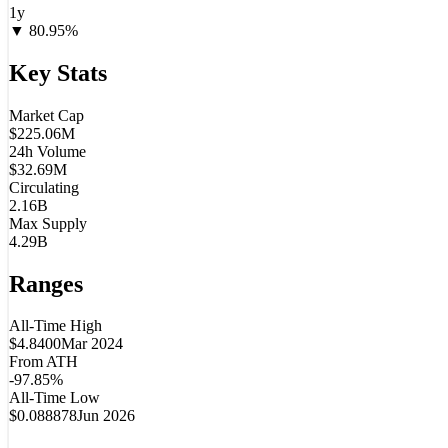
1y
▼
80.95
%
Key Stats
Market Cap
$225.06M
24h Volume
$32.69M
Circulating
2.16B
Max Supply
4.29B
Ranges
All-Time High
$4.8400
Mar 2024
From ATH
-97.85%
All-Time Low
$0.088878
Jun 2026