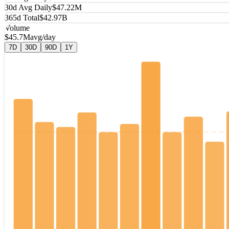
30d Avg Daily
$47.22M
365d Total
$42.97B
Volume
$45.7M
avg/day
7D
30D
90D
1Y