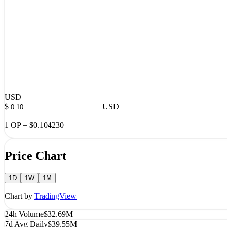
USD
$
USD
1
OP
=
$0.104230
Price Chart
1D
1W
1M
Chart by
TradingView
24h Volume
$32.69M
7d Avg Daily
$39.55M