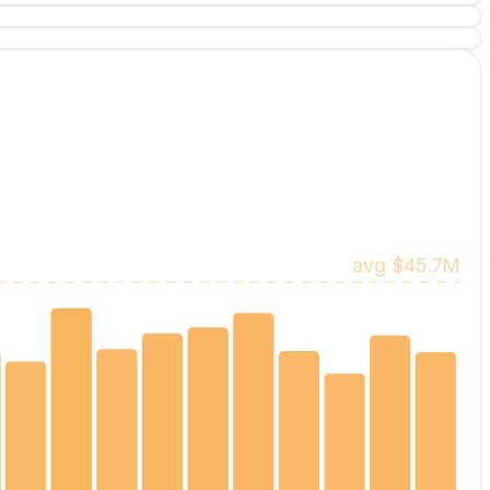
avg
$45.7M