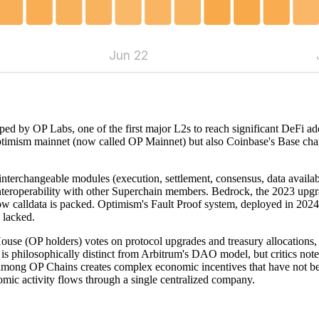
Jun 22
ed by OP Labs, one of the first major L2s to reach significant DeFi adop
ptimism mainnet (now called OP Mainnet) but also Coinbase's Base chai
 interchangeable modules (execution, settlement, consensus, data avail
interoperability with other Superchain members. Bedrock, the 2023 upgr
ow calldata is packed. Optimism's Fault Proof system, deployed in 2024,
 lacked.
House (OP holders) votes on protocol upgrades and treasury allocation
is philosophically distinct from Arbitrum's DAO model, but critics note
mong OP Chains creates complex economic incentives that have not been
ic activity flows through a single centralized company.