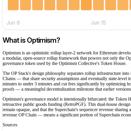
Jun 8
Jun 15
What is
Optimism
?
Optimism is an optimistic rollup layer-2 network for Ethereum develop
a modular, open-source rollup framework that powers not only the O
governance token used by the Optimism Collective's Token House.
The OP Stack's design philosophy separates rollup infrastructure into
Chains — that share security assumptions and eventually state-level 
minutes to under 3 minutes and cut fees significantly by optimizing h
proofs — a meaningful decentralization milestone that earlier versions
Optimism's governance model is intentionally bifurcated: the Token 
retroactive public goods funding (RetroPGF). This dual-house design 
remain opaque, and that the Superchain's sequencer revenue sharing a
revenue OP Chain — means a significant portion of Superchain econom
Sources