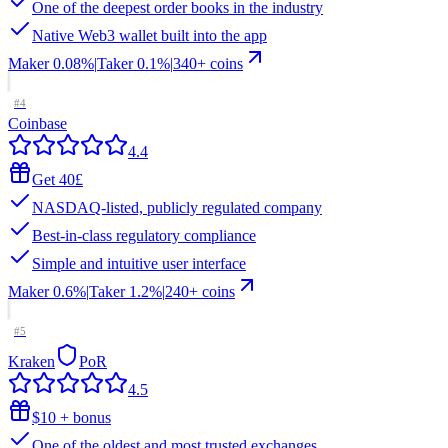
One of the deepest order books in the industry
Native Web3 wallet built into the app
Maker
0.08%
|
Taker
0.1
%
|
340
+ coins
#
4
Coinbase
4.4
Get 40£
NASDAQ-listed, publicly regulated company
Best-in-class regulatory compliance
Simple and intuitive user interface
Maker
0.6%
|
Taker
1.2
%
|
240
+ coins
#
5
Kraken
PoR
4.5
$10 + bonus
One of the oldest and most trusted exchanges