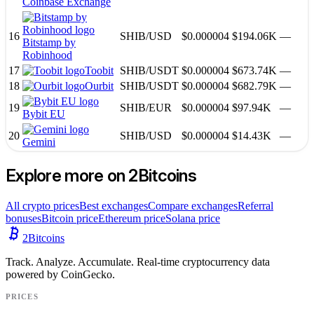
Coinbase Exchange
16
SHIB
/
USD
$0.000004
$194.06K
—
Bitstamp by
Robinhood
17
Toobit
SHIB
/
USDT
$0.000004
$673.74K
—
18
Ourbit
SHIB
/
USDT
$0.000004
$682.79K
—
19
SHIB
/
EUR
$0.000004
$97.94K
—
Bybit EU
20
SHIB
/
USD
$0.000004
$14.43K
—
Gemini
Explore more on 2Bitcoins
All crypto prices
Best exchanges
Compare exchanges
Referral
bonuses
Bitcoin price
Ethereum price
Solana price
2
Bitcoins
Track. Analyze. Accumulate. Real-time cryptocurrency data
powered by CoinGecko.
PRICES