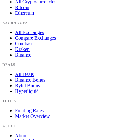
All Cryptocurrencies
Bitcoin
Ethereum
EXCHANGES
All Exchanges
Compare Exchanges
Coinbase
Kraken
Binance
DEALS
All Deals
Binance Bonus
Bybit Bonus
Hyperliquid
TOOLS
Funding Rates
Market Overview
ABOUT
About