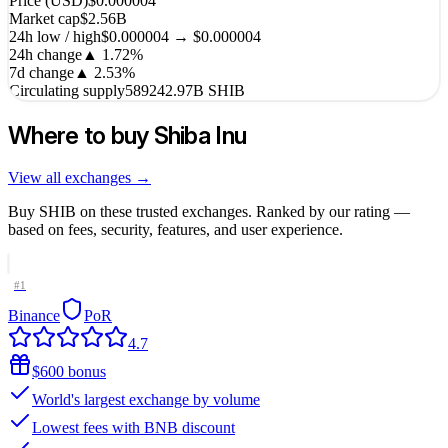
Price (USD)
$0.000004
Market cap
$2.56B
24h low / high
$0.000004 → $0.000004
24h change
▲
1.72
%
7d change
▲
2.53
%
Circulating supply
589242.97B SHIB
Where to buy
Shiba Inu
View all exchanges →
Buy
SHIB
on these trusted exchanges. Ranked by our rating —
based on fees, security, features, and user experience.
#
1
Binance
PoR
4.7
$600 bonus
World's largest exchange by volume
Lowest fees with BNB discount