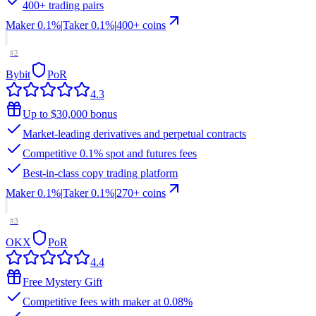
400+ trading pairs
Maker
0.1%
|
Taker
0.1
%
|
400
+ coins
#
2
Bybit
PoR
4.3
Up to $30,000 bonus
Market-leading derivatives and perpetual contracts
Competitive 0.1% spot and futures fees
Best-in-class copy trading platform
Maker
0.1%
|
Taker
0.1
%
|
270
+ coins
#
3
OKX
PoR
4.4
Free Mystery Gift
Competitive fees with maker at 0.08%