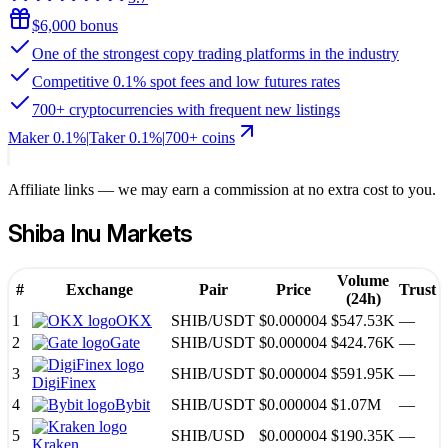
$6,000 bonus
One of the strongest copy trading platforms in the industry
Competitive 0.1% spot fees and low futures rates
700+ cryptocurrencies with frequent new listings
Maker
0.1%
|
Taker
0.1
%
|
700
+ coins
Affiliate links — we may earn a commission at no extra cost to you.
Shiba Inu
Markets
Volume
#
Exchange
Pair
Price
Trust
(24h)
1
OKX
SHIB
/
USDT
$0.000004
$547.53K
—
2
Gate
SHIB
/
USDT
$0.000004
$424.76K
—
3
SHIB
/
USDT
$0.000004
$591.95K
—
DigiFinex
4
Bybit
SHIB
/
USDT
$0.000004
$1.07M
—
5
SHIB
/
USD
$0.000004
$190.35K
—
Kraken