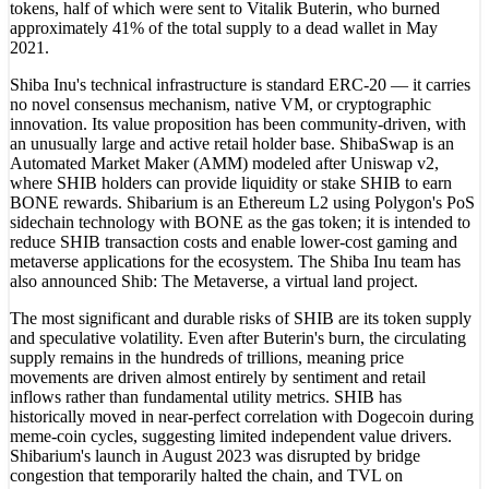
tokens, half of which were sent to Vitalik Buterin, who burned
approximately 41% of the total supply to a dead wallet in May
2021.
Shiba Inu's technical infrastructure is standard ERC-20 — it carries
no novel consensus mechanism, native VM, or cryptographic
innovation. Its value proposition has been community-driven, with
an unusually large and active retail holder base. ShibaSwap is an
Automated Market Maker (AMM) modeled after Uniswap v2,
where SHIB holders can provide liquidity or stake SHIB to earn
BONE rewards. Shibarium is an Ethereum L2 using Polygon's PoS
sidechain technology with BONE as the gas token; it is intended to
reduce SHIB transaction costs and enable lower-cost gaming and
metaverse applications for the ecosystem. The Shiba Inu team has
also announced Shib: The Metaverse, a virtual land project.
The most significant and durable risks of SHIB are its token supply
and speculative volatility. Even after Buterin's burn, the circulating
supply remains in the hundreds of trillions, meaning price
movements are driven almost entirely by sentiment and retail
inflows rather than fundamental utility metrics. SHIB has
historically moved in near-perfect correlation with Dogecoin during
meme-coin cycles, suggesting limited independent value drivers.
Shibarium's launch in August 2023 was disrupted by bridge
congestion that temporarily halted the chain, and TVL on