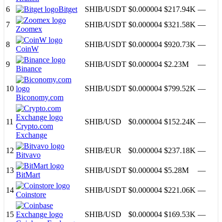
6
Bitget
SHIB
/
USDT
$0.000004
$217.94K
—
7
SHIB
/
USDT
$0.000004
$321.58K
—
Zoomex
8
SHIB
/
USDT
$0.000004
$920.73K
—
CoinW
9
SHIB
/
USDT
$0.000004
$2.23M
—
Binance
10
SHIB
/
USDT
$0.000004
$799.52K
—
Biconomy.com
11
SHIB
/
USD
$0.000004
$152.24K
—
Crypto.com
Exchange
12
SHIB
/
EUR
$0.000004
$237.18K
—
Bitvavo
13
SHIB
/
USDT
$0.000004
$5.28M
—
BitMart
14
SHIB
/
USDT
$0.000004
$221.06K
—
Coinstore
15
SHIB
/
USD
$0.000004
$169.53K
—