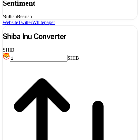
Sentiment
Bullish
Bearish
Website
Twitter
Whitepaper
Shiba Inu
Converter
SHIB
SHIB