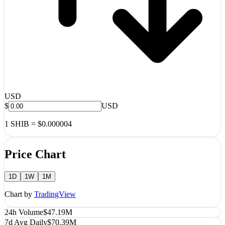
USD
$
USD
1
SHIB
=
$0.000004
Price Chart
1D
1W
1M
Chart by
TradingView
24h Volume
$47.19M
7d Avg Daily
$70.39M