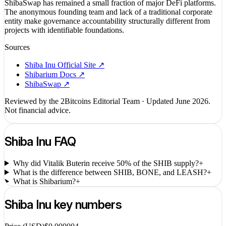
ShibaSwap has remained a small fraction of major DeFi platforms.
The anonymous founding team and lack of a traditional corporate
entity make governance accountability structurally different from
projects with identifiable foundations.
Sources
Shiba Inu Official Site
↗
Shibarium Docs
↗
ShibaSwap
↗
Reviewed by the 2Bitcoins Editorial Team · Updated
June 2026
.
Not financial advice.
Shiba Inu
FAQ
Why did Vitalik Buterin receive 50% of the SHIB supply?
+
What is the difference between SHIB, BONE, and LEASH?
+
What is Shibarium?
+
Shiba Inu
key numbers