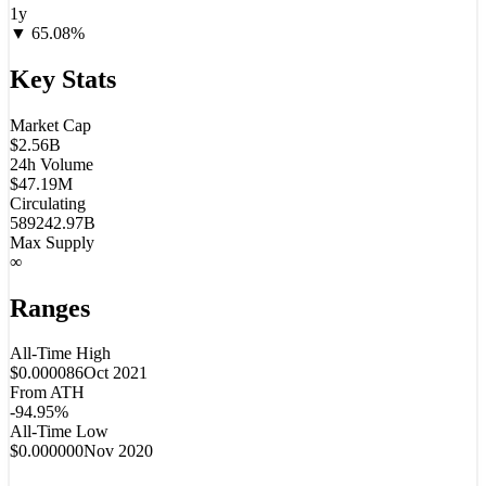
1y
▼
65.08
%
Key Stats
Market Cap
$2.56B
24h Volume
$47.19M
Circulating
589242.97B
Max Supply
∞
Ranges
All-Time High
$0.000086
Oct 2021
From ATH
-94.95%
All-Time Low
$0.000000
Nov 2020