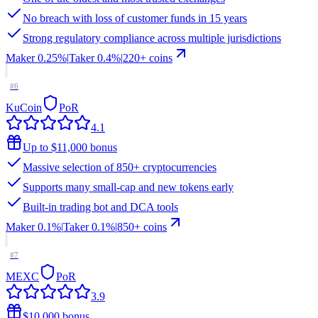
No breach with loss of customer funds in 15 years
Strong regulatory compliance across multiple jurisdictions
Maker
0.25%
|
Taker
0.4
%
|
220
+ coins
#
6
KuCoin
PoR
4.1
Up to $11,000 bonus
Massive selection of 850+ cryptocurrencies
Supports many small-cap and new tokens early
Built-in trading bot and DCA tools
Maker
0.1%
|
Taker
0.1
%
|
850
+ coins
#
7
MEXC
PoR
3.9
$10,000 bonus