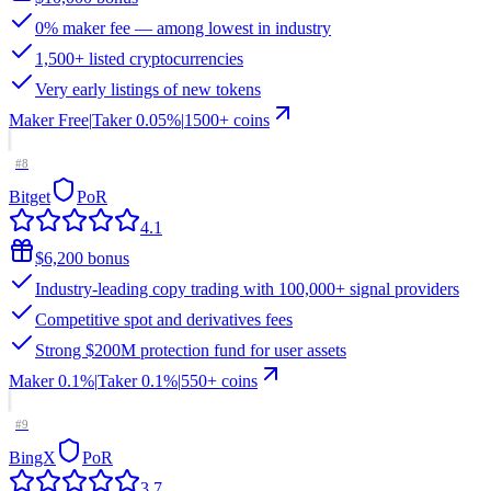
0% maker fee — among lowest in industry
1,500+ listed cryptocurrencies
Very early listings of new tokens
Maker
Free
|
Taker
0.05
%
|
1500
+ coins
#
8
Bitget
PoR
4.1
$6,200 bonus
Industry-leading copy trading with 100,000+ signal providers
Competitive spot and derivatives fees
Strong $200M protection fund for user assets
Maker
0.1%
|
Taker
0.1
%
|
550
+ coins
#
9
BingX
PoR
3.7