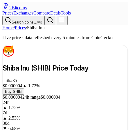
2
Bitcoins
Prices
Exchanges
Compare
Deals
Tools
Search coins…
⌘K
Home
/
Prices
/
Shiba Inu
Live price · data refreshed every 5 minutes from CoinGecko
Shiba Inu
(
SHIB
) Price Today
shib
#
35
$0.000004
▲
1.72
%
Buy
SHIB
$0.000004
24h range
$0.000004
24h
▲
1.72
%
7d
▲
2.53
%
30d
▼
6.68
%