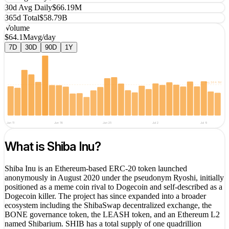
30d Avg Daily
$66.19M
365d Total
$58.79B
Volume
$64.1M
avg/day
7D
30D
90D
1Y
avg
$64.1M
Jun 11
Jun 18
Jun 25
Jul 2
Jul 9
What is
Shiba Inu
?
Shiba Inu is an Ethereum-based ERC-20 token launched
anonymously in August 2020 under the pseudonym Ryoshi, initially
positioned as a meme coin rival to Dogecoin and self-described as a
Dogecoin killer. The project has since expanded into a broader
ecosystem including the ShibaSwap decentralized exchange, the
BONE governance token, the LEASH token, and an Ethereum L2
named Shibarium. SHIB has a total supply of one quadrillion