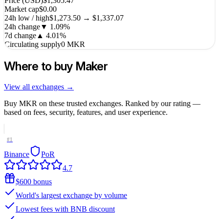
Price (USD)
$1,305.47
Market cap
$0.00
24h low / high
$1,273.50 → $1,337.07
24h change
▼
1.09
%
7d change
▲
4.01
%
Circulating supply
0 MKR
Where to buy
Maker
View all exchanges →
Buy
MKR
on these trusted exchanges. Ranked by our rating —
based on fees, security, features, and user experience.
#
1
Binance
PoR
4.7
$600 bonus
World's largest exchange by volume
Lowest fees with BNB discount