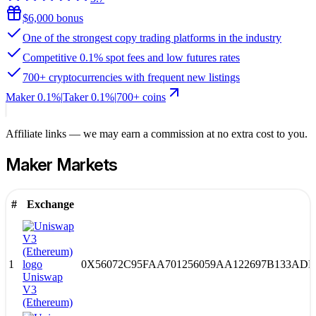
$6,000 bonus
One of the strongest copy trading platforms in the industry
Competitive 0.1% spot fees and low futures rates
700+ cryptocurrencies with frequent new listings
Maker
0.1%
|
Taker
0.1
%
|
700
+ coins
Affiliate links — we may earn a commission at no extra cost to you.
Maker
Markets
#
Exchange
1
0X56072C95FAA701256059AA122697B133ADE
Uniswap
V3
(Ethereum)