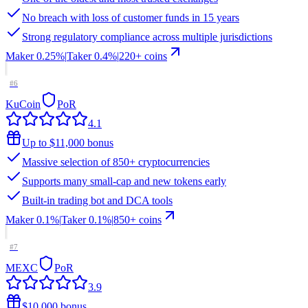
No breach with loss of customer funds in 15 years
Strong regulatory compliance across multiple jurisdictions
Maker
0.25%
|
Taker
0.4
%
|
220
+ coins
#
6
KuCoin
PoR
4.1
Up to $11,000 bonus
Massive selection of 850+ cryptocurrencies
Supports many small-cap and new tokens early
Built-in trading bot and DCA tools
Maker
0.1%
|
Taker
0.1
%
|
850
+ coins
#
7
MEXC
PoR
3.9
$10,000 bonus