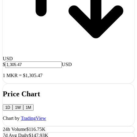
USD
$
USD
1
MKR
=
$1,305.47
Price Chart
1D
1W
1M
Chart by
TradingView
24h Volume
$116.75K
7d Avg Daily
$147.93K