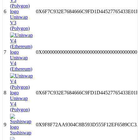
6
0X6F7C932E7684666C9FD1D44527765433E01F
Uniswap
V3
(Polygon)
7
0X000000000000000000000000000000000000000
Uniswap
V4
(Ethereum)
8
0X6F7C932E7684666C9FD1D44527765433E01F
Uniswap
V4
(Polygon)
9
0X9F8F72AA9304C8B593D555F12EF6589CC3A
Sushiswap