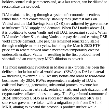
holders control risk parameters and, as a last resort, can be diluted to
recapitalize the protocol.
DAI maintains its peg through a system of economic incentives
rather than direct convertibility: stability fees (interest rates on
Vaults) and the Dai Savings Rate (DSR) are adjusted by governance
to influence DAI supply and demand. When DAI trades above $1,
it is profitable to open Vaults and sell DAI, increasing supply. When
DAI trades below $1, closing Vaults to repay debt and earning DSR
yield attracts demand. The peg has remained remarkably stable
through multiple market cycles, including the March 2020 ETH
price crash where flawed oracle mechanics temporarily created
undercollateralized Vaults — resulting in the first protocol-level
shortfall and an emergency MKR dilution to cover it.
The most significant evolution in Maker’s risk profile has been the
deliberate inclusion of real-world assets (RWAs) as DAI collateral
— including tokenized US Treasury bonds and loans to real-world
businesses. By 2024, RWAs represented a majority of DAI’s
collateral backing, generating substantial protocol revenue but
introducing counterparty risk, regulatory risk, and centralization that
crypto-native collateral does not carry. The Sky rebrand (announced
2024) introduced USDS as a successor stablecoin and SKY as a
successor governance token with a migration path from DAI and
MKR, aiming to expand the protocol’s product surface while