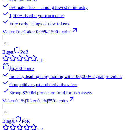
0% maker fee — among lowest in industry
1,500+ listed cryptocurrencies
Very early listings of new tokens
Maker
Free
|
Taker
0.05
%
|
1500
+ coins
#
8
Bitget
PoR
4.1
$6,200 bonus
Industry-leading copy trading with 100,000+ signal providers
Competitive spot and derivatives fees
Strong $200M protection fund for user assets
Maker
0.1%
|
Taker
0.1
%
|
550
+ coins
#
9
BingX
PoR
3.7