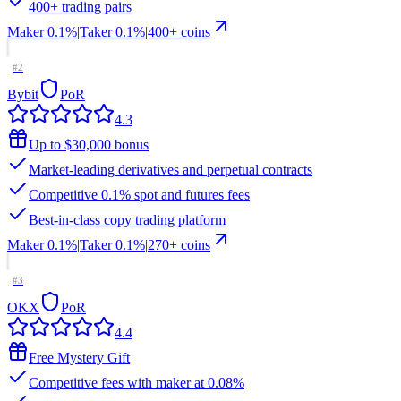
400+ trading pairs
Maker
0.1%
|
Taker
0.1
%
|
400
+ coins
#
2
Bybit
PoR
4.3
Up to $30,000 bonus
Market-leading derivatives and perpetual contracts
Competitive 0.1% spot and futures fees
Best-in-class copy trading platform
Maker
0.1%
|
Taker
0.1
%
|
270
+ coins
#
3
OKX
PoR
4.4
Free Mystery Gift
Competitive fees with maker at 0.08%