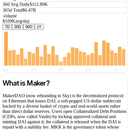
30d Avg Daily
$112.89K
365d Total
$6.47B
Volume
$109K
avg/day
7D
30D
90D
1Y
avg
$109K
Jun 8
Jun 15
Jun 22
Jun 29
Jul 6
What is
Maker
?
MakerDAO (now rebranding to Sky) is the decentralized protocol
on Ethereum that issues DAI, a soft-pegged US-dollar stablecoin
backed by a diverse basket of crypto and real-world assets rather
than direct dollar reserves. Users open Collateralized Debt Positions
(CDPs, now called Vaults) by locking approved collateral and
minting DAI against it; the collateral is released when the DAI is
repaid with a stability fee. MKR is the governance token whose