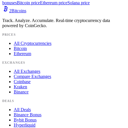
bonuses
Bitcoin price
Ethereum price
Solana price
2
Bitcoins
Track. Analyze. Accumulate. Real-time cryptocurrency data
powered by CoinGecko.
PRICES
All Cryptocurrencies
Bitcoin
Ethereum
EXCHANGES
All Exchanges
Compare Exchanges
Coinbase
Kraken
Binance
DEALS
All Deals
Binance Bonus
Bybit Bonus
Hyperliquid