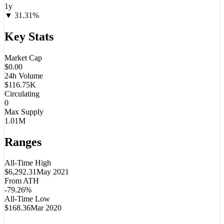
1y
▼
31.31
%
Key Stats
Market Cap
$0.00
24h Volume
$116.75K
Circulating
0
Max Supply
1.01M
Ranges
All-Time High
$6,292.31
May 2021
From ATH
-79.26%
All-Time Low
$168.36
Mar 2020