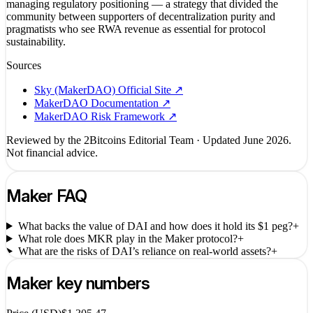
managing regulatory positioning — a strategy that divided the
community between supporters of decentralization purity and
pragmatists who see RWA revenue as essential for protocol
sustainability.
Sources
Sky (MakerDAO) Official Site
↗
MakerDAO Documentation
↗
MakerDAO Risk Framework
↗
Reviewed by the 2Bitcoins Editorial Team · Updated
June 2026
.
Not financial advice.
Maker
FAQ
What backs the value of DAI and how does it hold its $1 peg?
+
What role does MKR play in the Maker protocol?
+
What are the risks of DAI’s reliance on real-world assets?
+
Maker
key numbers