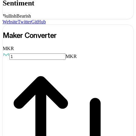
Sentiment
Bullish
Bearish
Website
Twitter
GitHub
Maker
Converter
MKR
MKR