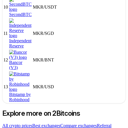
10
MKR
/
USDT
SecondBTC
11
MKR
/
SGD
Independent
Reserve
12
MKR
/
BNT
Bancor
(V3)
13
MKR
/
USD
Bitstamp by
Robinhood
Explore more on 2Bitcoins
All crypto prices
Best exchanges
Compare exchanges
Referral