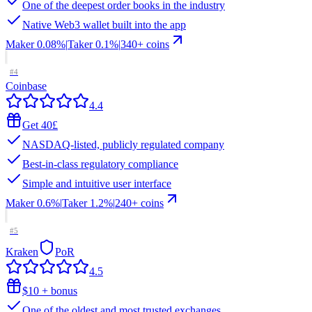
One of the deepest order books in the industry
Native Web3 wallet built into the app
Maker
0.08%
|
Taker
0.1
%
|
340
+ coins
#
4
Coinbase
4.4
Get 40£
NASDAQ-listed, publicly regulated company
Best-in-class regulatory compliance
Simple and intuitive user interface
Maker
0.6%
|
Taker
1.2
%
|
240
+ coins
#
5
Kraken
PoR
4.5
$10 + bonus
One of the oldest and most trusted exchanges