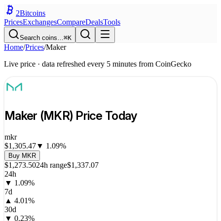
2
Bitcoins
Prices
Exchanges
Compare
Deals
Tools
Search coins…
⌘K
Home
/
Prices
/
Maker
Live price · data refreshed every 5 minutes from CoinGecko
Maker
(
MKR
) Price Today
mkr
$1,305.47
▼
1.09
%
Buy
MKR
$1,273.50
24h range
$1,337.07
24h
▼
1.09
%
7d
▲
4.01
%
30d
▼
0.23
%