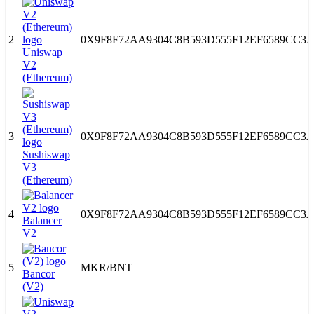
2
0X9F8F72AA9304C8B593D555F12EF6589CC3A
Uniswap
V2
(Ethereum)
3
0X9F8F72AA9304C8B593D555F12EF6589CC3A
Sushiswap
V3
(Ethereum)
4
0X9F8F72AA9304C8B593D555F12EF6589CC3A
Balancer
V2
5
MKR
/
BNT
Bancor
(V2)